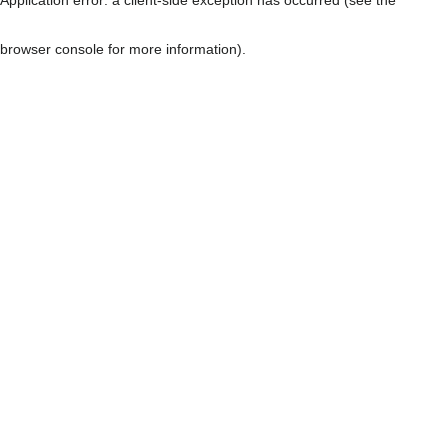
browser console for more information)
.