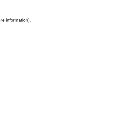
ore information)
.