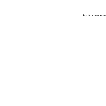
Application err